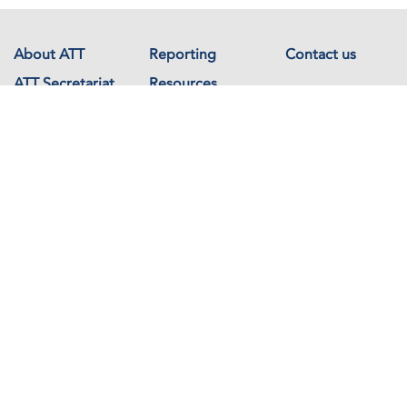
About ATT
Reporting
Contact us
ATT Secretariat
Resources
Events
Documents
Avenue de France 23
1202 Geneva
Switzerland
Copyright © The Arms Trade Treaty 2026 All rights reserved.
Powered by
Recycled Cloud®