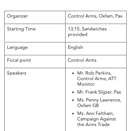
Organizer
Control Arms, Oxfam, Pax
Starting Time
13;15, Sandwiches
provided
Language
English
Focal point
Control Arms
Speakers
Mr. Rob Perkins,
Control Arms, ATT
Monitor
Mr. Frank Slijper, Pax
Ms. Penny Lawrence,
Oxfam GB
Ms. Ann Feltham,
Campaign Against
the Arms Trade