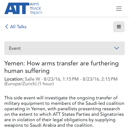
Skip to Content
All Talks
Event
Yemen: How arms transfer are furthering
human suffering
Location:
Salle W
-
8/23/16, 1:15 PM
-
8/23/16, 2:15 PM
(
Europe/Zurich
) (
1 hour
)
This side event will investigate the ongoing transfer of
military equipment to members of the Saudi-led coalition
operating in Yemen, with panellists presenting research
on the extent to which ATT States Parties and Signatories
are in violation of their legal obligations by supplying
weapons to Saudi Arabia and the coalition.