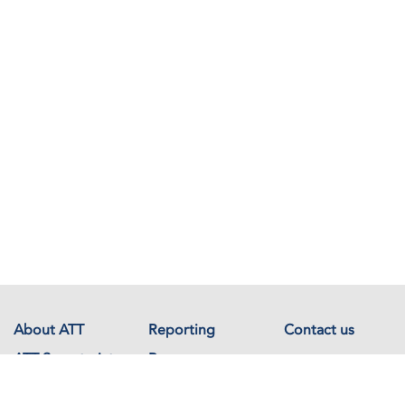
About ATT
Reporting
Contact us
ATT Secretariat
Resources
Events
Documents