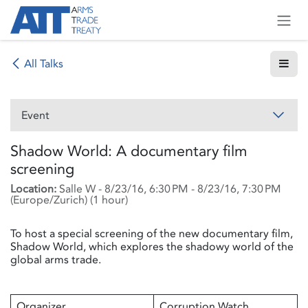
Skip to Content
All Talks
Event
Shadow World: A documentary film
screening
Location:
Salle W
-
8/23/16, 6:30 PM
-
8/23/16, 7:30 PM
(
Europe/Zurich
) (
1 hour
)
To host a special screening of the new documentary film,
Shadow World, which explores the shadowy world of the
global arms trade.
Organizer
Corruption Watch