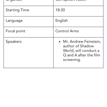
Starting Time
18:30
Language
English
Focal point
Control Arms
Speakers
Mr. Andrew Feinstein,
author of Shadow
World, will conduct a
Q and A after the film
screening.