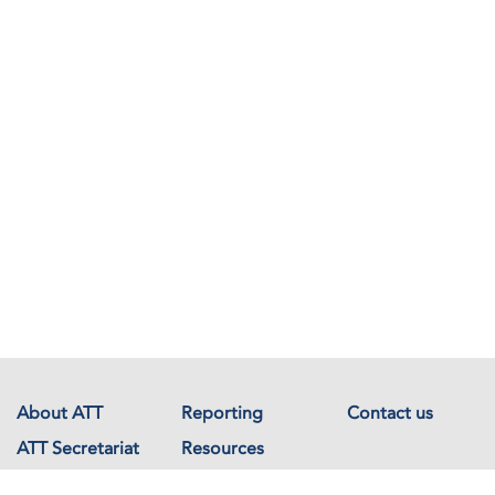
About ATT
Reporting
Contact us
ATT Secretariat
Resources
Events
Documents