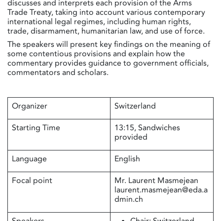
discusses and interprets each provision of the Arms
Trade Treaty, taking into account various contemporary
international legal regimes, including human rights,
trade, disarmament, humanitarian law, and use of force.
The speakers will present key findings on the meaning of
some contentious provisions and explain how the
commentary provides guidance to government officials,
commentators and scholars.
Organizer
Switzerland
Starting Time
13:15, Sandwiches
provided
Language
English
Focal point
Mr. Laurent Masmejean
laurent.masmejean@eda.a
dmin.ch
Speakers
Chair: Switzerland