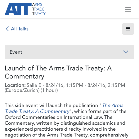
Skip to Content
All Talks
Event
Launch of The Arms Trade Treaty: A
Commentary
Location:
Salle B
-
8/24/16, 1:15 PM
-
8/24/16, 2:15 PM
(
Europe/Zurich
) (
1 hour
)
This side event will launch the publication "
The Arms
Trade Treaty: A Commentary
", which forms part of the
Oxford Commentaries on International Law. The
Commentary, written by distinguished academics and
experienced practitioners direclty involved in the
negotiation of the Arms Trade Treaty, comprehensively