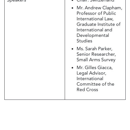
Mr. Andrew Clapham,
Professor of Public
International Law,
Graduate Institute of
International and
Developmental
Studies
Ms. Sarah Parker,
Senior Researcher,
Small Arms Survey
Mr. Gilles Giacca,
Legal Advisor,
International
Committee of the
Red Cross